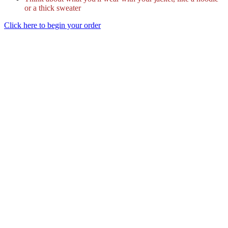
or a thick sweater
Click here to begin your order